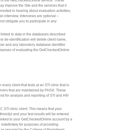
s of the GetCheckedOnline service. These
y improve the Site and the services that it
rested in hearing about evaluation activities,
n interview. Interviews are optional –
not obligate you to participate in any
linked to data in the databases described
 de-identification will delete client name,
ber and any laboratory database identifier
 purposes of evaluating the GetCheckedOnline
very client that tests at an STI clinic that is
rvers that are maintained by PHSA. These
nd for analysis and reporting of STI and HIV
STI clinic client. This means that your
hnicity) and your test results will be entered
e linked to your GetCheckedOnline account by a
 indefinitely for purposes of providing
s, as required by the College of Registered