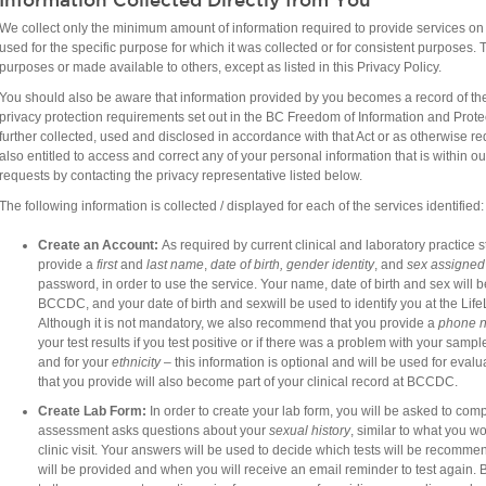
We collect only the minimum amount of information required to provide services on t
used for the specific purpose for which it was collected or for consistent purposes. T
purposes or made available to others, except as listed in this Privacy Policy.
You should also be aware that information provided by you becomes a record of the
privacy protection requirements set out in the BC Freedom of Information and Protec
further collected, used and disclosed in accordance with that Act or as otherwise re
also entitled to access and correct any of your personal information that is within
requests by contacting the privacy representative listed below.​
The following information is collected / displayed for each of the services identified:
Create an
Account:
As required by current clinical and laboratory practic
provide a
first
and
last name
,
date of birth, g
ender identity
, and​
sex assigned
password, in order to use the service.
Your name, date of birth and sex will b
BCCDC, and your date of birth and sexwill be used to identify you at the Li
Although it is not mandatory, we also recommend that you provide a
phone 
your test results if you test positive or if there was a problem with your sample
and for your
ethnicity
– this information is optional and will be used for eval
that you provide will also become part of your clinical record at BCCDC.
Create Lab
Form:
In order to create your lab form, you will be asked to co
assessment asks questions about your
sexual history
, similar to what you w
clinic visit. Your answers will be used to decide which tests will be recom
will be provided and when you will receive an email reminder to test again.