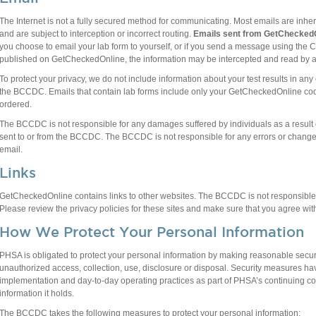
The Internet is not a fully secured method for communicating. Most emails are inhe
and are subject to interception or incorrect routing.
Emails sent from GetCheckedO
you choose to email your lab form to yourself, or if you send a message using the
published on GetCheckedOnline, the information may be intercepted and read by a t
To protect your privacy, we do not include information about your test results in a
the BCCDC. Emails that contain lab forms include only your GetCheckedOnline code
ordered.
The BCCDC is not responsible for any damages suffered by individuals as a result of
sent to or from the BCCDC. The BCCDC is not responsible for any errors or changes
email.
Links
GetCheckedOnline contains links to other websites. The BCCDC is not responsible f
Please review the privacy policies for these sites and make sure that you agree with
How We Protect Your Personal Information
PHSA is obligated to protect your personal information by making reasonable secur
unauthorized access, collection, use, disclosure or disposal. Security measures ha
implementation and day-to-day operating practices as part of PHSA’s continuing co
information it holds.
The BCCDC takes the following measures to protect your personal information: