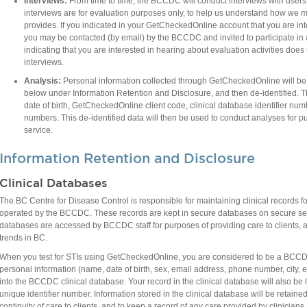
Interviews:
From time to time, the BCCDC will conduct interviews with user
interviews are for evaluation purposes only, to help us understand how we ma
provides. If you indicated in your GetCheckedOnline account that you are inte
you may be contacted (by email) by the BCCDC and invited to participate in a
indicating that you are interested in hearing about evaluation activities does 
interviews.
Analysis:
Personal information collected through GetCheckedOnline will be 
below under Information Retention and Disclosure, and then de-identified. The
date of birth, GetCheckedOnline client code, clinical database identifier num
numbers. This de-identified data will then be used to conduct analyses for
service.​
Information Retention and Disclosure
Clinical Databases
The BC Centre for Disease Control is responsible for maintaining clinical records for e
operated by the BCCDC. These records are kept in secure databases on secure se
databases are accessed by BCCDC staff for purposes of providing care to clients, a
trends in BC.
When you test for STIs using GetCheckedOnline, you are considered to be a BCCDC 
personal information (name, date of birth, sex, email address, phone number, city, et
into the BCCDC clinical database. Your record in the clinical database will also b
unique identifier number. Information stored in the clinical database will be retained
continuity of care to clients, and to keep a record of any care provided by clinician