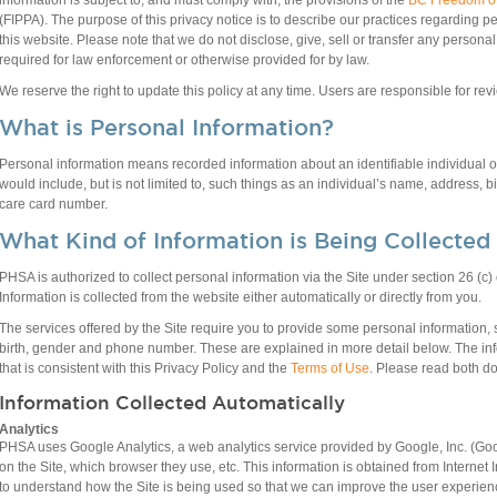
information is subject to, and must comply with, the provisions of the
BC Freedom of 
(FIPPA). The purpose of this privacy notice is to describe our practices regarding 
this website. Please note that we do not disclose, give, sell or transfer any persona
required for law enforcement or otherwise provided for by law.
We reserve the right to update this policy at any time. Users are responsible for re
What is Personal Information?
Personal information means recorded information about an identifiable individual 
would include, but is not limited to, such things as an individual’s name, address,
care card number.
What Kind of Information is Being Collected
PHSA is authorized to collect personal information via the Site under section 26 (c
Information is collected from the website either automatically or directly from you.
The services offered by the Site require you to provide some personal information,
birth, gender and phone number. These are explained in more detail below. The inf
that is consistent with this Privacy Policy and the
Terms of Use
. Please read both do
Information Collected Automatically
Analytics
PHSA uses Google Analytics, a web analytics service provided by Google, Inc. (Goog
on the Site, which browser they use, etc. This information is obtained from Internet I
to understand how the Site is being used so that we can improve the user experien