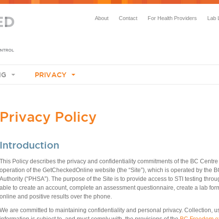
About
Contact
For Health Providers
Lab 
NG
PRIVACY
​Privacy Policy
Introduction
This Policy describes the privacy and confidentiality commitments of the BC Centre
operation of the GetCheckedOnline website (the “Site”), which is operated by the
Authority (“PHSA”).
The purpose of the Site is to provide access to STI testing throug
able to create an account, complete an assessment questionnaire, create a lab form 
online and positive results over the phone.
​We are committed to maintaining confidentiality and personal privacy. Collection, u