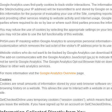
Google Analytics uses first-party cookies to track visitor interactions. The informat
the Site(including your IP address) will be transmitted to and stored by Google on s
this information for the purpose of evaluating your use of the Site, compiling reports
and providing other services relating to website activity and internet usage. Google 
parties where required to do so by law or where such third parties process the info
You may refuse the use of cookies by selecting the appropriate settings on your bro
you may not be able to use the full functionality of this website.
PHSA uses IP masking within Google Analytics to anonymize personal information c
customization which removes the last octet of the visitor's IP address prior to its u
Website visitors who do not want to be tracked by Google Analytics can download 
The add-on communicates with the Google Analytics JavaScript (ga.js) to indicate th
not be sent to Google Analytics. The Google Analytics Opt-out Browser Add-on does 
Siteor to other web analytics services.
For more information visit the
Google Analytics Overview​
page.
Cookies
Cookies are small amounts of information stored by your web browser software on 
browsing history on a website. This allows the user to interact with a website in an 
site.
GetCheckedOnline uses temporary cookies (“session cookies”), which means that th
you leave the website. If you have signed up for an account on GetCheckedOnline, y
Information Collected Directly from You