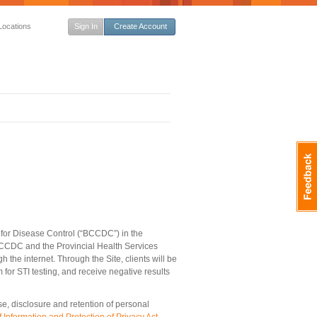
Locations
Sign In
Create Account
 for Disease Control (“BCCDC”) in the
 BCCDC and the Provincial Health Services
h the internet. Through the Site, clients will be
for STI testing, and receive negative results
se, disclosure and retention of personal