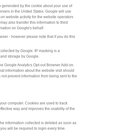
ion generated by the cookie about your use of
ervers in the United States. Google will use
 on website activity for the website operators
may also transfer this information to third
rmation on Google's behalf.
wser - however please note that if you do this
ollected by Google. IP masking is a
se and storage by Google.
the Google Analytics Opt-out Browser Add-on.
at information about the website visit should
not prevent information from being sent to the
your computer. Cookies are used to track
effective way and improves the usability of the
e information collected is deleted as soon as
ou will be required to login every time.