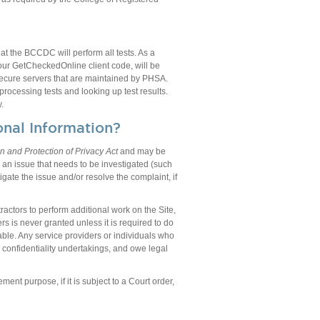
t the BCCDC will perform all tests. As a
 your GetCheckedOnline client code, will be
secure servers that are maintained by PHSA.
rocessing tests and looking up test results.
.
nal Information?
n and Protection of Privacy Act
and may be
y an issue that needs to be investigated (such
gate the issue and/or resolve the complaint, if
ctors to perform additional work on the Site,
s is never granted unless it is required to do
able. Any service providers or individuals who
 confidentiality undertakings, and owe legal
ment purpose, if it is subject to a Court order,