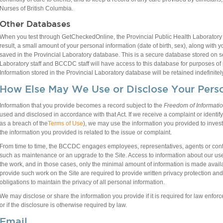
Nurses of British Columbia.
Other Databases
When you test through GetCheckedOnline, the Provincial Public Health Laboratory a
result, a small amount of your personal information (date of birth, sex), along with
saved in the Provincial Laboratory database. This is a secure database stored on 
Laboratory staff and BCCDC staff will have access to this database for purposes of p
Information stored in the Provincial Laboratory database will be retained indefinitely
How Else May We Use or Disclose Your Perso
Information that you provide becomes a record subject to the
Freedom of Informatio
used and disclosed in accordance with that Act. If we receive a complaint or identif
as a breach of the
Terms of Use
), we may use the information you provided to investi
the information you provided is related to the issue or complaint.
From time to time, the BCCDC engages employees, representatives, agents or contra
such as maintenance or an upgrade to the Site. Access to information about our user
the work, and in those cases, only the minimal amount of information is made avail
provide such work on the Site are required to provide written privacy protection and
obligations to maintain the privacy of all personal information.
We may disclose or share the information you provide if it is required for law enforce
or if the disclosure is otherwise required by law.
Email