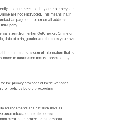
rently insecure because they are not encrypted
nline are not encrypted.
This means that if
 Contact Us page or another email address
hird party.
ny emails sent from either GetCheckedOnline or
, date of birth, gender and the tests you have
 the email transmission of information that is
 made to information that is transmitted by
or the privacy practices of these websites.
 their policies before proceeding.
ity arrangements against such risks as
ve been integrated into the design,
mmitment to the protection of personal