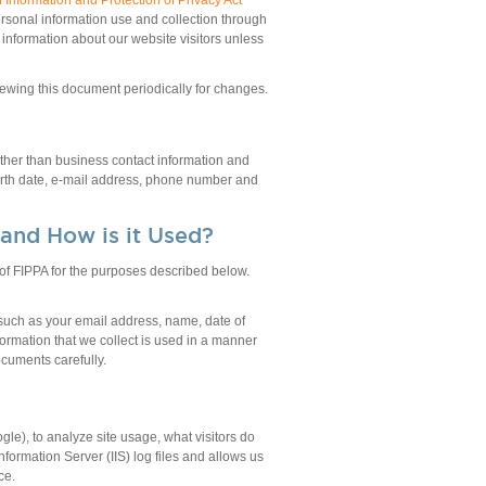
Information and Protection of Privacy Act
personal information use and collection through
l information about our website visitors unless
viewing this document periodically for changes.
other than business contact information and
 birth date, e-mail address, phone number and
 and How is it Used?
) of FIPPA for the purposes described below.
 such as your email address, name, date of
ormation that we collect is used in a manner
cuments carefully.
le), to analyze site usage, what visitors do
nformation Server (IIS) log files and allows us
ce.