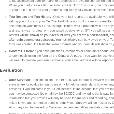
to the assessment questionnaire for purposes of providing counseling and sup
When you print, create a PDF or email your lab form to yourself, the only per
is your date of birth and your gender, along with your GetCheckedOnline clie
Test Results and Test
History:
Once your test results are available, you w
asking you to log into your GetCheckedOnline account to view your results. If 
see them on your Tests & Results page. If there was a problem with one of you
test results was not clear, or if you tested positive for an STI, you will see a
results
will be shown on your account until you create a new lab form, an
after subsequent test episodes.
Your
test history
can be viewed on your Tes
form was created, the tests that were ordered, and your results will show on 
Contact Us form:
If you have questions, comments or complaints about Ge
anonymously using the form on the Contact Us page. If you want to receive 
will need to provide your
email address
. Your email address will be kept conf
Evaluation
User Surveys:
From time to time, the BCCDC will conduct surveys with use
surveys are for evaluation purposes only, to help us understand how we may i
provides. If you indicated in your GetCheckedOnline account that you are inte
you may be contacted (by email) by the BCCDC and invited to participate in a
information that you provide will only be used for analysis and reporting, and
linked to you and cannot be used to identify you. Surveys will be hosted by 
All surveys will be hosted on Canadian servers and all survey data collected