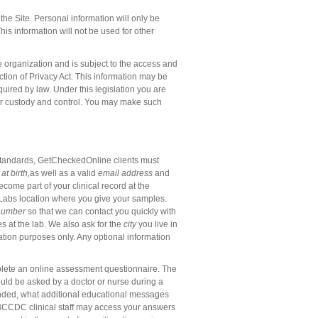
he Site. Personal information will only be
his information will not be used for other
 organization and is subject to the access and
tion of Privacy Act. This information may be
quired by law. Under this legislation you are
 our custody and control. You may make such
e standards, GetCheckedOnline clients must
 at
birth
,
as well as a valid
email address
and
ecome part of your clinical record at the
feLabs location where you give your samples.
number
so that we can contact you quickly with
s at the lab.
We also ask for the
city
you live in
uation purposes only. Any optional information
mplete an online assessment questionnaire. The
ould be asked by a doctor or nurse during a
mended, what additional educational messages
 BCCDC clinical staff may access your answers