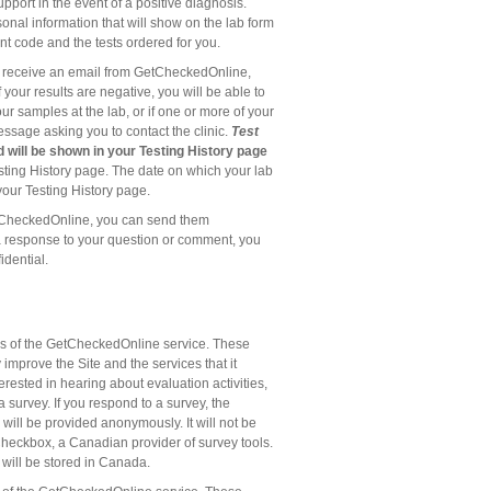
port in the event of a positive diagnosis.
sonal information that will show on the lab form
nt code and the tests ordered for you.
ill receive an email from GetCheckedOnline,
your results are negative, you will be able to
r samples at the lab, or if one or more of your
 message asking you to contact the clinic.
Test
d will be shown in your Testing History page
ting History page. The date on which your lab
your Testing History page.
tCheckedOnline, you can send them
a response to your question or comment, you
idential.
rs of the GetCheckedOnline service. These
mprove the Site and the services that it
rested in hearing about evaluation activities,
 survey. If you respond to a survey, the
 will be provided anonymously. It will not be
Checkbox, a Canadian provider of survey tools.
 will be stored in Canada.