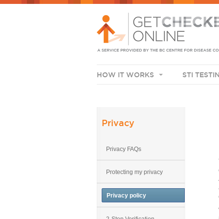
HOW IT WORKS
STI TESTI
Privacy
Privacy FAQs
Protecting my privacy
Privacy policy