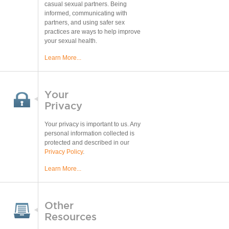
casual sexual partners. Being
informed, communicating with
partners, and using safer sex
practices are ways to help improve
your sexual health.
Learn More...
Your
Privacy
Your privacy is important to us. Any
personal information collected is
protected and described in our
Privacy Policy
.
Learn More...
Other
Resources