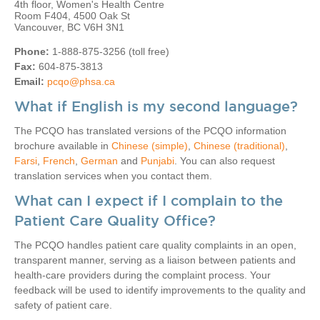
4th floor, Women's Health Centre
Room F404, 4500 Oak St
Vancouver, BC V6H 3N1
Phone:
1-888-875-3256 (toll free)
Fax:
604-875-3813
Email:
pcqo@phsa.ca
What if English is my second language?
The PCQO has translated versions of the PCQO information
brochure available in
Chinese (simple)
,
Chinese (traditional)
,
Farsi
,
French
,
German
and
Punjabi
. You can also request
translation services when you contact them.
What can I expect if I complain to the
Patient Care Quality Office?
The PCQO handles patient care quality complaints in an open,
transparent manner, serving as a liaison between patients and
health-care providers during the complaint process. Your
feedback will be used to identify improvements to the quality and
safety of patient care.