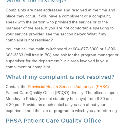
What’s the first step?
Complaints are best addressed and resolved at the time and
place they occur. If you have a compliment or a complaint,
speak with the person who provided the service or to the
manager of the area. If you are not comfortable speaking to
your service provider, see the section below: What if my
complaint is not resolved?
You can call the main switchboard at 604-877-6000 or 1-800-
663-3333 (toll free in BC) and ask for the program manager or
supervisor for the department/clinic area involved in your
compliment or complaint.
What if my complaint is not resolved?
Contact the
Provincial Health Services Authori​ty’s (PHSA)
Patient Care Quality Office (PCQO) directly. The office is open
Monday to Friday (except statutory holidays) from 8:30 am –
4:30 pm. Provide as much detail as you can about your
experience and the site or program to which you are referring.
PHSA Patient Care Quality Office