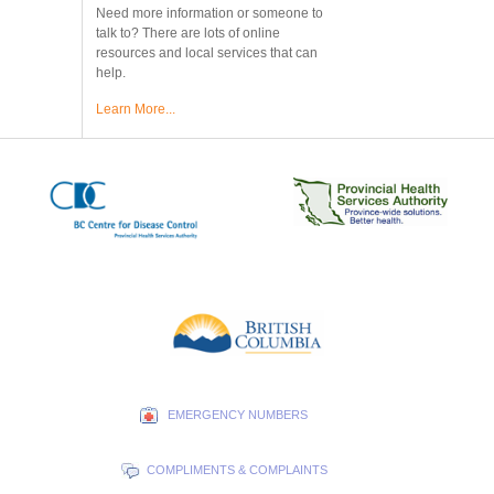
Need more information or someone to
talk to? There are lots of online
resources and local services that can
help.
Learn More...
EMERGENCY NUMBERS
COMPLIMENTS & COMPLAINTS