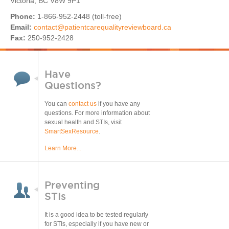
Victoria, BC V8W 9P1
Phone:
1-866-952-2448 (toll-free)
Email:
contact@patientcarequalityreviewboard.ca
Fax:
250-952-2428​
Have
Questions?
You can
contact us
if you have any
questions. For more information about
sexual health and STIs, visit
SmartSexResource
.
Learn More...
Preventing
STIs
It is a good idea to be tested regularly
for STIs, especially if you have new or