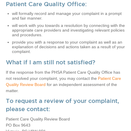
Patient Care Quality Office:
will formally record and manage your complaint in a prompt
and fair manner.
will work with you towards a resolution by connecting with the
appropriate care providers and investigating relevant policies
and procedures.
provide you with a response to your complaint as well as an
explanation of decisions and actions taken as a result of your
complaint.
What if I am still not satisfied?
If the response from the PHSA Patient Care Quality Office has
not resolved your complaint, you may contact the
Patient Care
Quality Review Board
for an independent assessment of the
matter.
To request a review of your complaint,
please contact:
Patient Care Quality Review Board
PO Box 9643