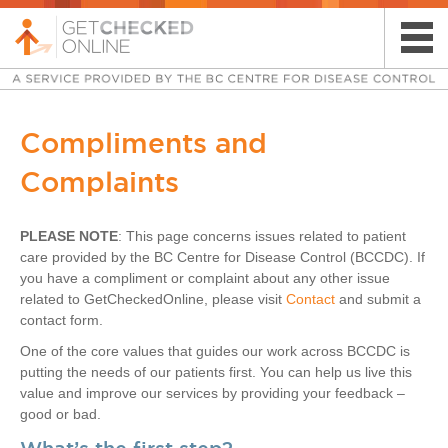
​Compliments and
Complaints
PLEASE NOTE
: This pa​ge concerns issues related to patient
care provided by the BC Centre for Disease Control (BCCDC). If
you have a compliment or complaint about any other issue
related to GetCheckedOnline, please visit
Contact
and submit a
contact form.
One of the core values that guides our work across BCCDC is
putting the​​ needs of our patients first. You can help us live this
value and improve our services by providing your feedback –
good or bad.